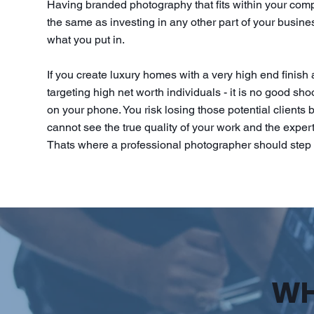
Having branded photography that fits within your com
the same as investing in any other part of your busines
what you put in.
If you create luxury homes with a very high end finish
targeting high net worth individuals - it is no good sh
on your phone. You risk losing those potential clients
cannot see the true quality of your work and the expert
Thats where a professional photographer should step 
WH