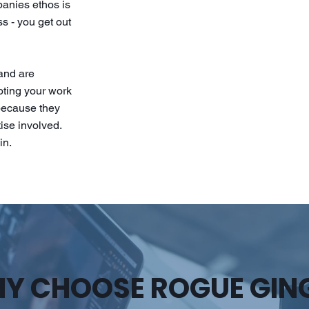
panies ethos is
s - you get out
 and are
ooting your work
 because they
ise involved.
in.
Y CHOOSE ROGUE GIN