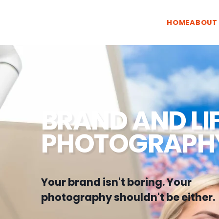
HOME
ABOUT
BRAND AND LI
PHOTOGRAPH
Your brand isn't boring. Your
photography shouldn't be either.