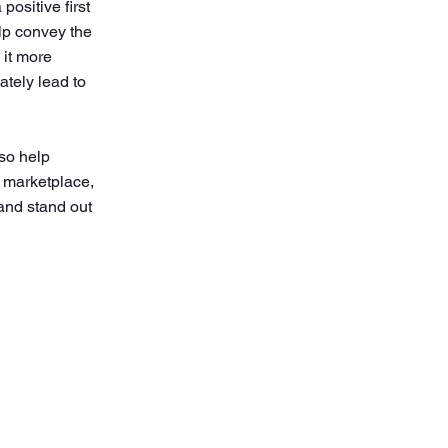
positive first
lp convey the
 it more
ately lead to
so help
d marketplace,
and stand out