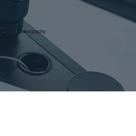
ography, videography