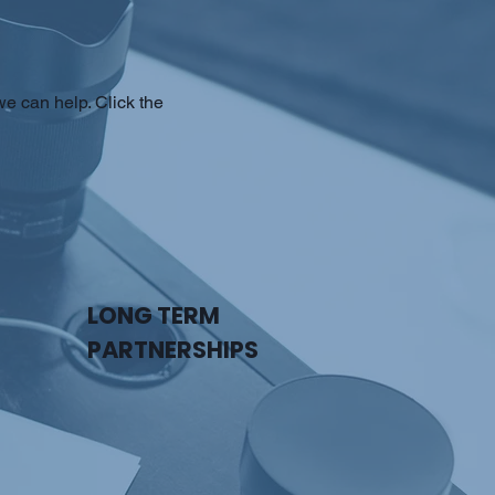
e can help. Click the
LONG TERM
PARTNERSHIPS