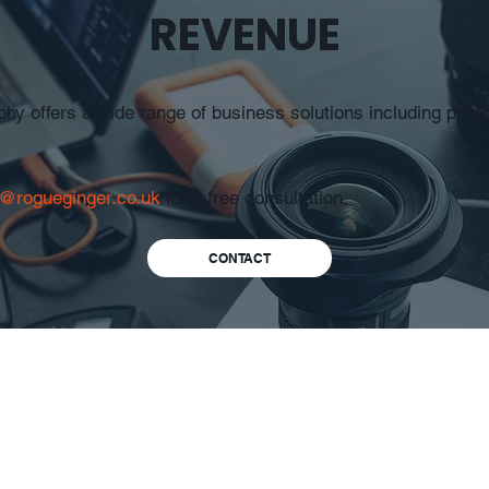
REVENUE
y offers a wide range of business solutions including phot
o@rogueginger.co.uk
for a free consultation.
CONTACT