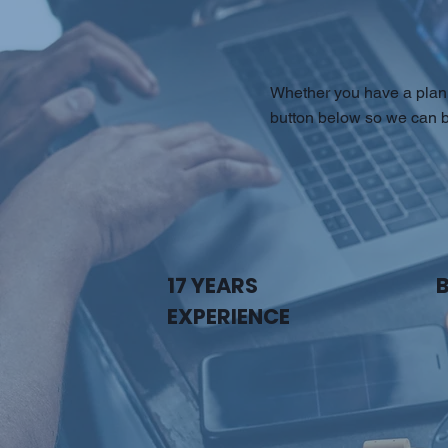
Whether you have a plan 
button below so we can b
17 YEARS
EXPERIENCE