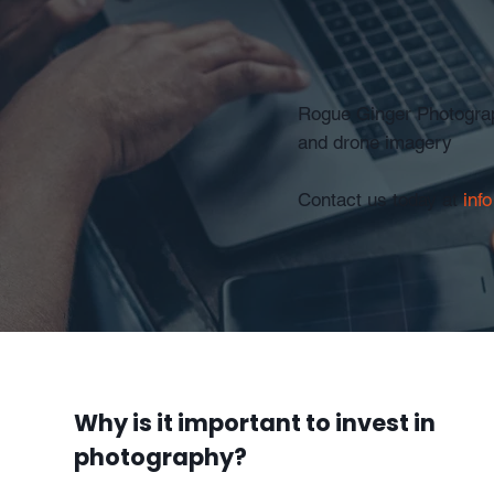
Rogue Ginger Photograph
and drone imagery
Contact us today at
inf
Why is it important to invest in
photography?