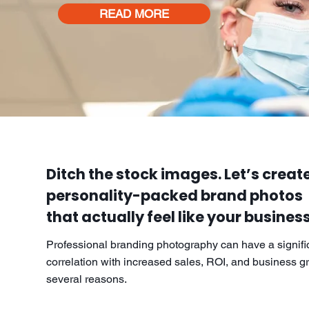
READ MORE
Ditch the stock images. Let’s create
personality-packed brand photos
that actually feel like your business
Professional branding photography can have a signifi
correlation with increased sales, ROI, and business gr
several reasons.