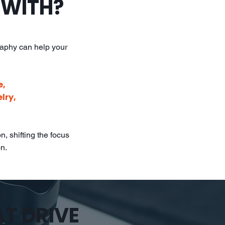
 WITH?
raphy can help your
e,
lry,
, shifting the focus
on.
AT DRIVE