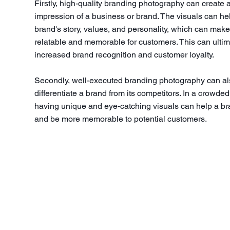
Firstly, high-quality branding photography can create a 
impression of a business or brand. The visuals can he
brand's story, values, and personality, which can make
relatable and memorable for customers. This can ultim
increased brand recognition and customer loyalty.
Secondly, well-executed branding photography can al
differentiate a brand from its competitors. In a crowde
having unique and eye-catching visuals can help a br
and be more memorable to potential customers.