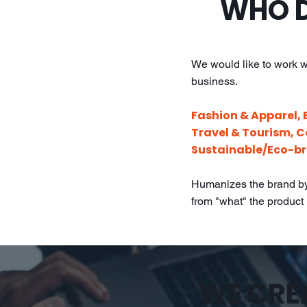
WHO D
We would like to work w
business.
Fashion & Apparel, 
Travel & Tourism, 
Sustainable/Eco-br
Humanizes the brand by 
from "what" the product i
WE CREA