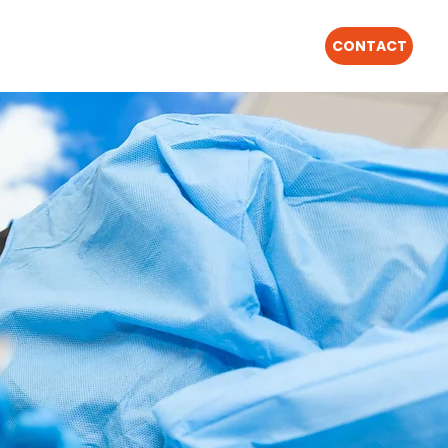
CONTACT