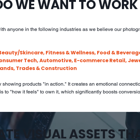
O WE WANT TO WORK
ith anyone in the following industries as we believe our photog
Beauty/Skincare, Fitness & Wellness, Food & Beverag
Consumer Tech, Automotive, E-commerce Retail, Jewe
ands, Trades & Construction
showing products "in action." It creates an emotional connection
s to "how it feels" to own it, which significantly boosts conversi
TE VISUAL ASSETS TH