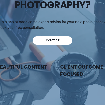
PHOTOGRAPHY?
in place or need some expert advice for your next photo shoot w
ook your free consultation.
CONTACT
BEAUTIFUL CONTENT
CLIENT OUTCOME
FOCUSED