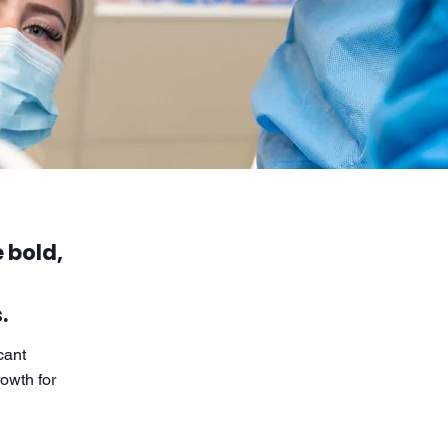
 bold,
.
cant
owth for