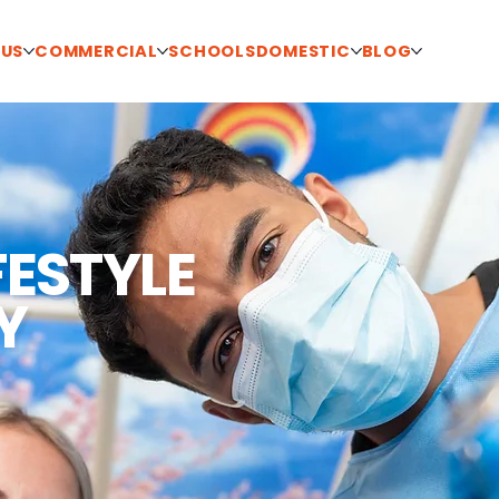
 US
COMMERCIAL
SCHOOLS
DOMESTIC
BLOG
FESTYLE
Y