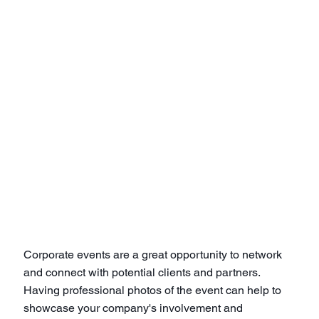
Corporate events are a great opportunity to network
and connect with potential clients and partners.
Having professional photos of the event can help to
showcase your company's involvement and