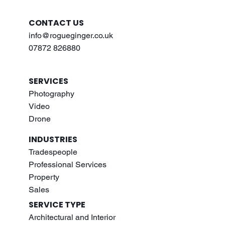
CONTACT US
info@rogueginger.co.uk
07872 826880
SERVICES
Photography
Video
Drone
INDUSTRIES
Tradespeople
Professional Services
Property
Sales
SERVICE TYPE
Architectural and Interior