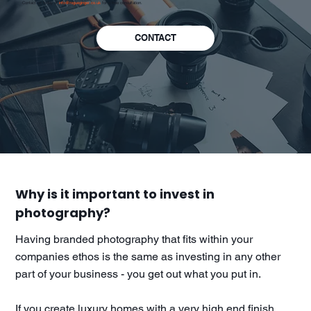
Contact us today at
info@rogueginger.co.uk
for a free consultation.
CONTACT
Why is it important to invest in
photography?
Having branded photography that fits within your
companies ethos is the same as investing in any other
part of your business - you get out what you put in.
If you create luxury homes with a very high end finish