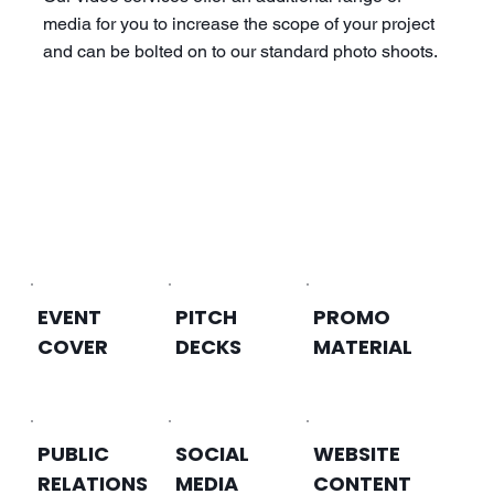
media for you to increase the scope of your project
and can be bolted on to our standard photo shoots.
EVENT
PITCH
PROMO
COVER
DECKS
MATERIAL
PUBLIC
SOCIAL
WEBSITE
RELATIONS
MEDIA
CONTENT