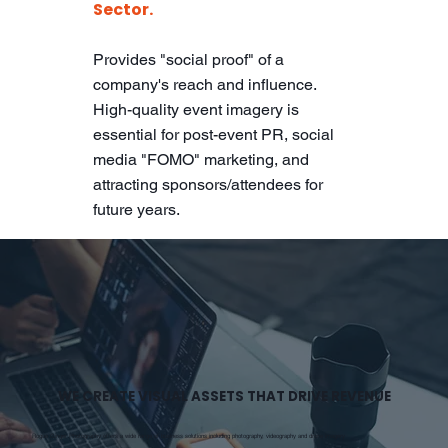
Sector.
Provides "social proof" of a
company's reach and influence.
High-quality event imagery is
essential for post-event PR, social
media "FOMO" marketing, and
attracting sponsors/attendees for
future years.
WE CREATE VISUAL ASSETS THAT DRIVE REVENUE
Rogue Ginger Photography offers a wide range of business solutions including photography, videography and drone imagery