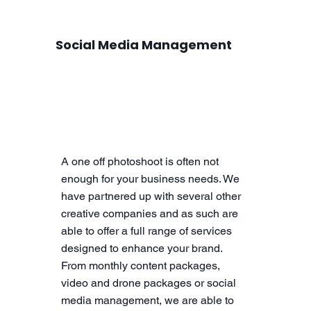
Social Media Management
A one off photoshoot is often not
enough for your business needs. We
have partnered up with several other
creative companies and as such are
able to offer a full range of services
designed to enhance your brand.
From monthly content packages,
video and drone packages or social
media management, we are able to