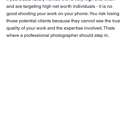
and are targeting high net worth individuals - it is no
good shooting your work on your phone. You risk losing
those potential clients because they cannot see the true
quality of your work and the expertise involved. Thats
where a professional photographer should step in.