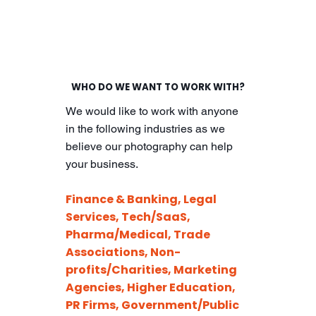
WHO DO WE WANT TO WORK WITH?
We would like to work with anyone
in the following industries as we
believe our photography can help
your business.
Finance & Banking, Legal
Services, Tech/SaaS,
Pharma/Medical, Trade
Associations, Non-
profits/Charities, Marketing
Agencies, Higher Education,
PR Firms, Government/Public