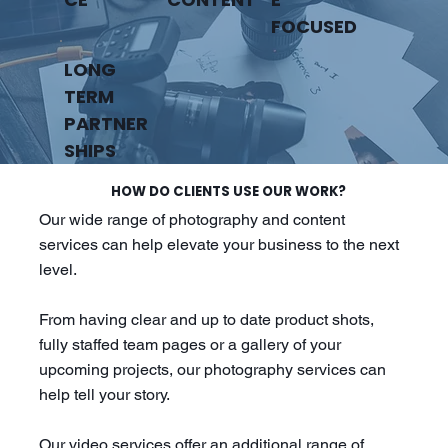
FOCUSED
LONG
TERM
PARTNER
SHIPS
HOW DO CLIENTS USE OUR WORK?
Our wide range of photography and content
services can help elevate your business to the next
level.
From having clear and up to date product shots,
fully staffed team pages or a gallery of your
upcoming projects, our photography services can
help tell your story.
Our video services offer an additional range of