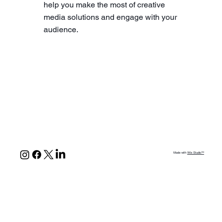
help you make the most of creative
media solutions and engage with your
audience.
Made with
Wix Studio™