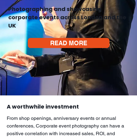
Photographing and showcasing
corporate events across London and the
UK
READ MORE
A worthwhile investment
From shop openings, anniversary events or annual
conferences, Corporate event photography can have a
positive correlation with increased sales, ROI, and