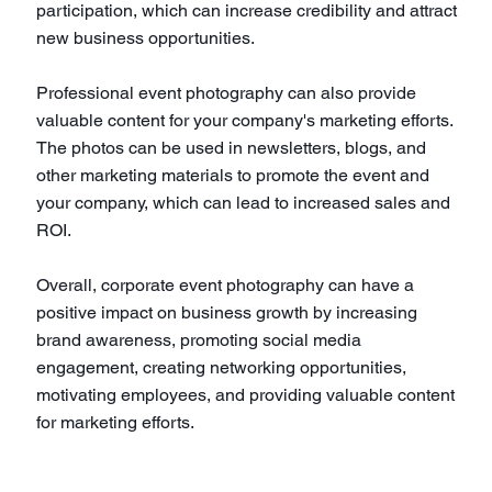
participation, which can increase credibility and attract
new business opportunities.
Professional event photography can also provide
valuable content for your company's marketing efforts.
The photos can be used in newsletters, blogs, and
other marketing materials to promote the event and
your company, which can lead to increased sales and
ROI.
Overall, corporate event photography can have a
positive impact on business growth by increasing
brand awareness, promoting social media
engagement, creating networking opportunities,
motivating employees, and providing valuable content
for marketing efforts.