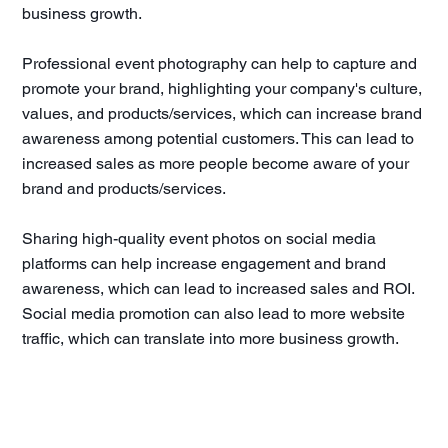
business growth.
Professional event photography can help to capture and
promote your brand, highlighting your company's culture,
values, and products/services, which can increase brand
awareness among potential customers. This can lead to
increased sales as more people become aware of your
brand and products/services.
Sharing high-quality event photos on social media
platforms can help increase engagement and brand
awareness, which can lead to increased sales and ROI.
Social media promotion can also lead to more website
traffic, which can translate into more business growth.