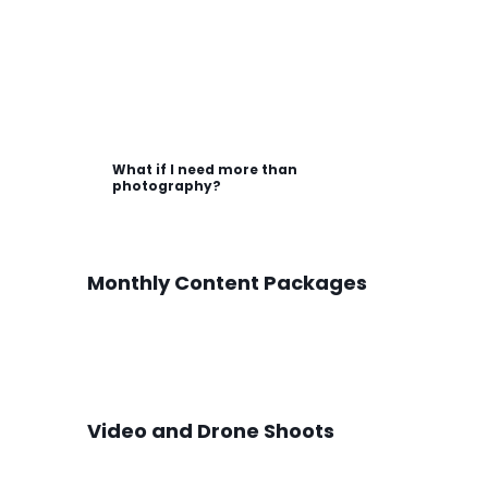
What if I need more than
photography?
Monthly Content Packages
Video and Drone Shoots