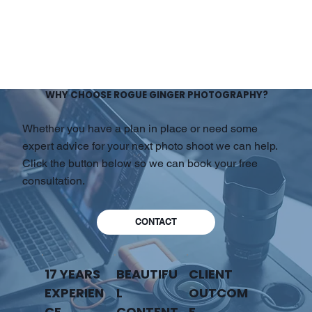
WHY CHOOSE ROGUE GINGER PHOTOGRAPHY?
Whether you have a plan in place or need some
expert advice for your next photo shoot we can help.
Click the button below so we can book your free
consultation.
CONTACT
17 YEARS
BEAUTIFU
CLIENT
EXPERIEN
L
OUTCOM
CE
CONTENT
E