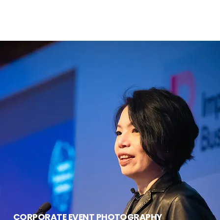
CORPORATE EVENT PHOTOGRAPHY