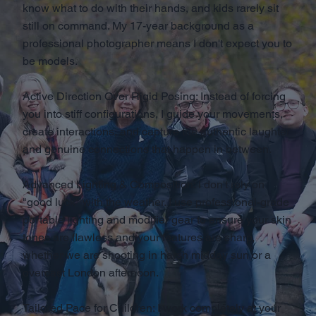
know what to do with their hands, and kids rarely sit
still on command. My 17-year background as a
professional photographer means I don't expect you to
be models.
Active Direction Over Rigid Posing: Instead of forcing
you into stiff configurations, I guide your movements,
create interactions, and capture the authentic laughter
and genuine connections that happen in between.
Advanced Lighting & Composition: I don't rely on
"good luck" with the weather. I use professional-grade
portable lighting and modifier gear to ensure your skin
tones are flawless and your features are sharp,
whether we are shooting in harsh midday sun or a
overcast London afternoon.
Tailored Pace for Children: I work completely at your