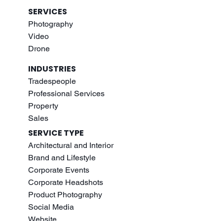
SERVICES
Photography
Video
Drone
INDUSTRIES
Tradespeople
Professional Services
Property
Sales
SERVICE TYPE
Architectural and Interior
Brand and Lifestyle
Corporate Events
Corporate Headshots
Product Photography
Social Media
Website