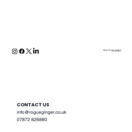
Made with
Wix Studio™
CONTACT US
info@rogueginger.co.uk
07872 826880