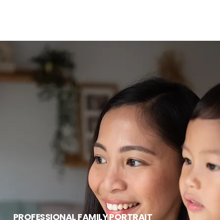
PROFESSIONAL FAMILY PORTRAIT