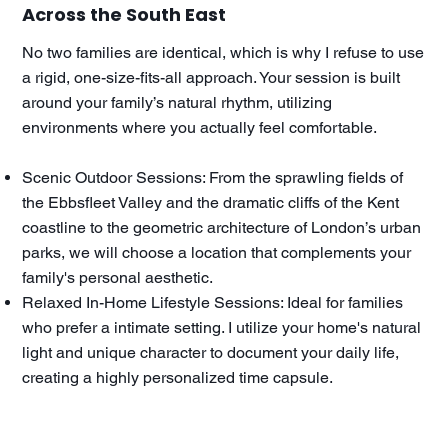
Across the South East
No two families are identical, which is why I refuse to use
a rigid, one-size-fits-all approach. Your session is built
around your family’s natural rhythm, utilizing
environments where you actually feel comfortable.
Scenic Outdoor Sessions: From the sprawling fields of
the Ebbsfleet Valley and the dramatic cliffs of the Kent
coastline to the geometric architecture of London’s urban
parks, we will choose a location that complements your
family's personal aesthetic.
Relaxed In-Home Lifestyle Sessions: Ideal for families
who prefer a intimate setting. I utilize your home's natural
light and unique character to document your daily life,
creating a highly personalized time capsule.