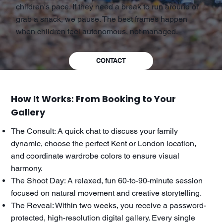
children's pace. If they need a break to run around or
grab a snack, we pause. The best frames happen
when children feel autonomous, not managed.
CONTACT
How It Works: From Booking to Your
Gallery
The Consult: A quick chat to discuss your family
dynamic, choose the perfect Kent or London location,
and coordinate wardrobe colors to ensure visual
harmony.
The Shoot Day: A relaxed, fun 60-to-90-minute session
focused on natural movement and creative storytelling.
The Reveal: Within two weeks, you receive a password-
protected, high-resolution digital gallery. Every single