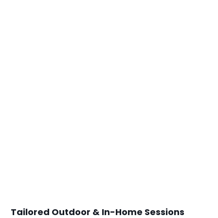
Tailored Outdoor & In-Home Sessions