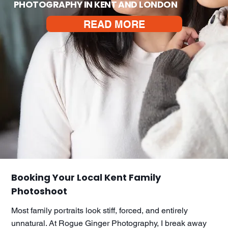
PHOTOGRAPHY IN KENT AND LONDON
READ MORE
Booking Your Local Kent Family
Photoshoot
Most family portraits look stiff, forced, and entirely
unnatural. At Rogue Ginger Photography, I break away