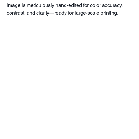
image is meticulously hand-edited for color accuracy,
contrast, and clarity—ready for large-scale printing.