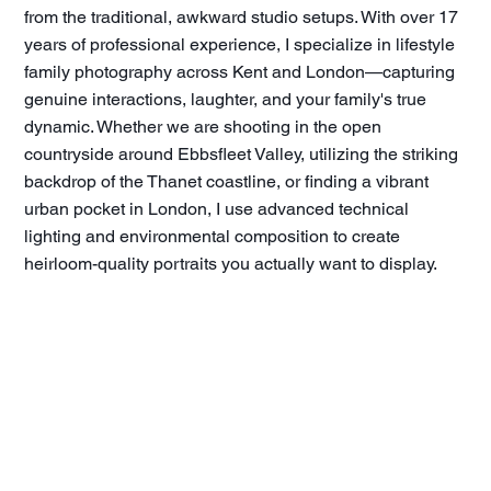
from the traditional, awkward studio setups. With over 17
years of professional experience, I specialize in lifestyle
family photography across Kent and London—capturing
genuine interactions, laughter, and your family's true
dynamic. Whether we are shooting in the open
countryside around Ebbsfleet Valley, utilizing the striking
backdrop of the Thanet coastline, or finding a vibrant
urban pocket in London, I use advanced technical
lighting and environmental composition to create
heirloom-quality portraits you actually want to display.