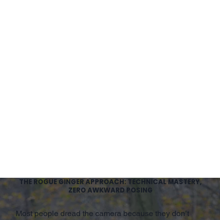
THE ROGUE GINGER APPROACH: TECHNICAL MASTERY,
ZERO AWKWARD POSING
Most people dread the camera because they don’t